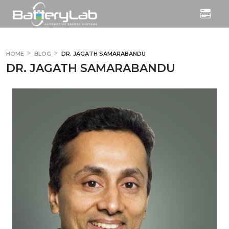
HOME
BLOG
DR. JAGATH SAMARABANDU
DR. JAGATH SAMARABANDU