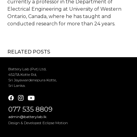
currently a professor in the Department of
Electrical Engineering at University of Western
Ontario, Canada, where he has taught and
conducted research for more than 24 years.
RELATED POSTS
Battery Lab (Pvt) Ltd,
452/1𝙰 Kotte Rd,
Sri Jayawardenepura Kotte,
Sri Lanka.
077 535 8809
admin@batterylab.lk
Eclipse Motion
Design & Developed: