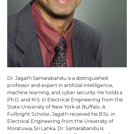
Dr. Jagath Samarabandu is a distinguished
professor and expert in artificial intelligence,
machine learning, and cyber security. He holds a
Ph.D. and M.S. in Electrical Engineering from the
State University of New York at Buffalo. A
Fulbright Scholar, Jagath received his B.Sc. in
Electrical Engineering from the University of
Moratuwa, Sri Lanka. Dr. Samarabandu is