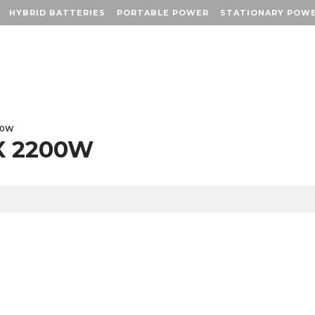
HYBRID BATTERIES
HYBRID BATTERIES
PORTABLE POWER
PORTABLE POWER
STATIONARY POW
STATIONARY POW
00W
X 2200W