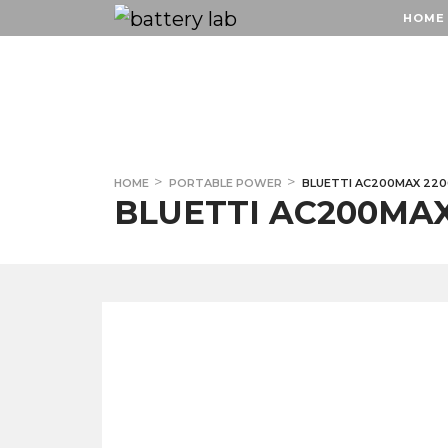
HOME
HOME
HOME
PORTABLE POWER
BLUETTI AC200MAX 22
BLUETTI AC200MA