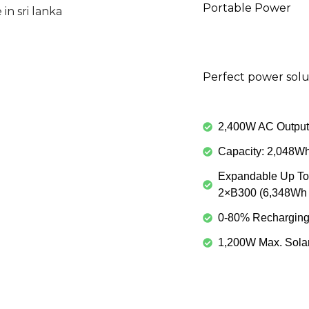
Portable Power
Perfect power solu
2,400W AC Output 
Capacity: 2,048W
Expandable Up To
2×B300 (6,348Wh 
0-80% Recharging 
1,200W Max. Solar