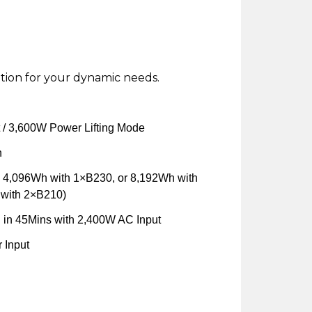
tion for your dynamic needs.
/ 3,600W Power Lifting Mode
h
 4,096Wh with 1×B230, or 8,192Wh with
with 2×B210)
in 45Mins with 2,400W AC Input
 Input