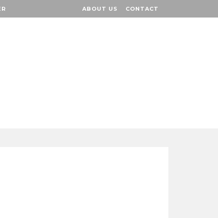
ER
ER
ABOUT US
ABOUT US
CONTACT
CONTACT