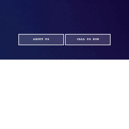
ABOUT US
CALL US NOW
ELEVATE EVERY MILE WITH
BATTERYLAB
OUR CUTTING-EDGE HYBRID BATTERIES ARE ENGINEERED TO
ENHANCE YOUR DRIVING EXPERIENCE LIKE NEVER BEFORE