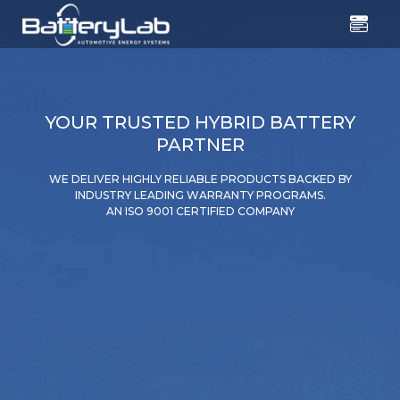
YOUR TRUSTED HYBRID BATTERY
PARTNER
WE DELIVER HIGHLY RELIABLE PRODUCTS BACKED BY
INDUSTRY LEADING WARRANTY PROGRAMS.
AN ISO 9001 CERTIFIED COMPANY