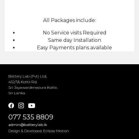
All Packages include:
No Service visits Required
Same day Installation
Easy Payments plans available
Battery Lab (Pvt) Ltd,
452/1𝙰 Kotte Rd,
Sri Jayawardenepura Kotte,
Sri Lanka.
077 535 8809
admin@batterylab.lk
Eclipse Motion
Design & Developed: