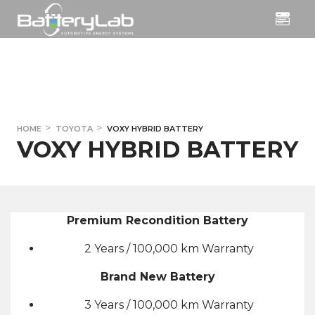
HOME
TOYOTA
VOXY HYBRID BATTERY
VOXY HYBRID BATTERY
Premium Recondition Battery
2 Years / 100,000 km Warranty
Brand New Battery
3 Years / 100,000 km Warranty