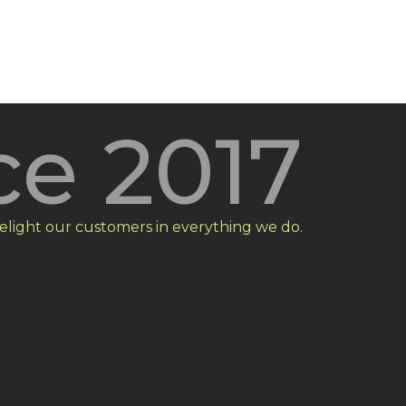
ce 2017
elight our customers in everything we do.