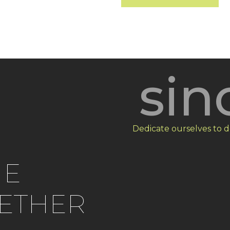
sin
Dedicate ourselves to d
HE
ETHER