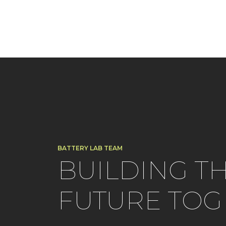
BATTERY LAB TEAM
BUILDING T
FUTURE TOG