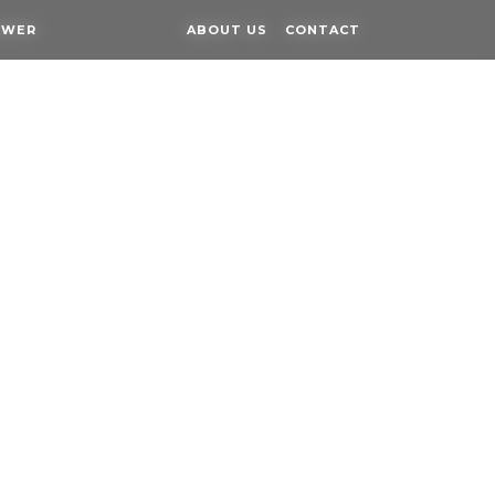
OWER
OWER
ABOUT US
ABOUT US
CONTACT
CONTACT