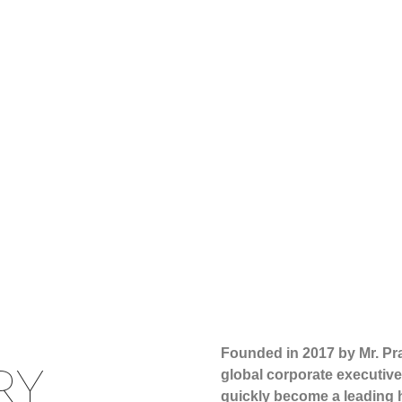
Founded in 2017 by Mr. P
RY
global corporate executive
quickly become a leading h