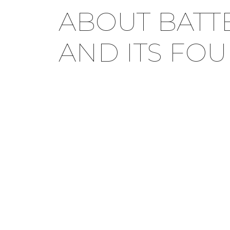
ABOUT BATT
AND ITS FO