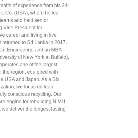
ealth of experience from his 24-
ric Co. (USA), where he led
l teams and held senior
g Vice President for
ve career and living in five
s returned to Sri Lanka in 2017.
ical Engineering and an MBA
versity of New York at Buffalo),
perates one of the largest
in the region, equipped with
he USA and Japan. As a Six
zation, we focus on lean
lly conscious recycling. Our
are engine for rebuilding NiMH
 we deliver the longest-lasting