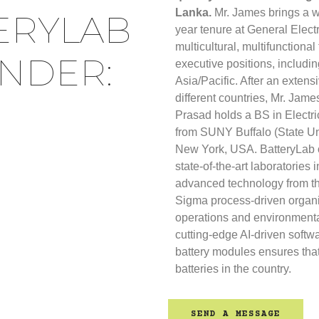
Lanka.
Mr. James brings a w
ERYLAB
year tenure at General Elect
multicultural, multifunctiona
UNDER:
executive positions, includin
Asia/Pacific. After an extensi
different countries, Mr. Jame
Prasad holds a BS in Electr
from SUNY Buffalo (State Uni
New York, USA. BatteryLab o
state-of-the-art laboratories 
advanced technology from t
Sigma process-driven organi
operations and environmenta
cutting-edge AI-driven softw
battery modules ensures that
batteries in the country.
SEND A MESSAGE