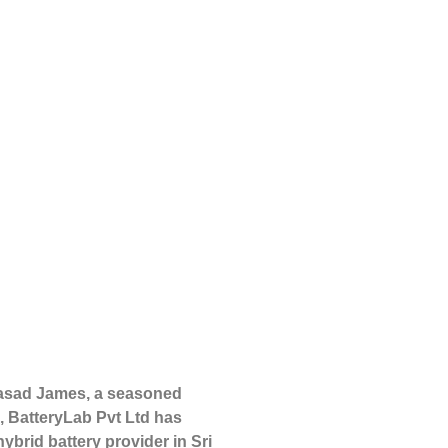
rasad James, a seasoned
, BatteryLab Pvt Ltd has
ybrid battery provider in Sri