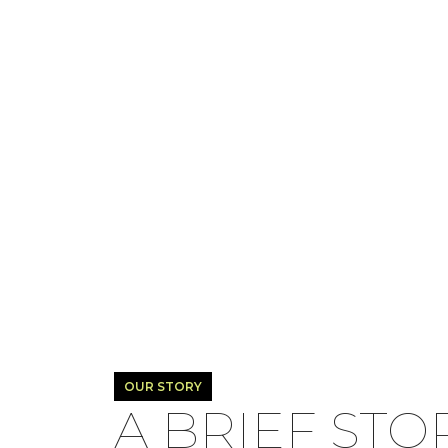
OUR STORY
A BRIEF STO